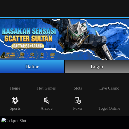
Beranda
Slot Online
Live Casino
Sportsbook
Arcade
Togel Online
Daftar
Login
Poker
Whatsapp
Home
Hot Games
Slots
Live Casino
Telegram
Sports
Arcade
Poker
Togel Online
Livechat