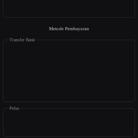
Metode Pembayaran
Transfer Bank
Pulsa