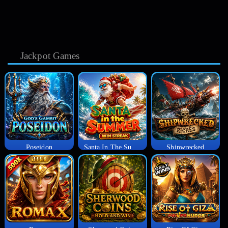
Jackpot Games
Poseidon
Santa In The Summer
Shipwrecked