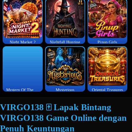
Night Market 2
Nightfall Hunting
Pinup Girls
Mystery Of The Orient
Mysterious
Oriental Treasures
VIRGO138 🀄️ Lapak Bintang
VIRGO138 Game Online dengan
Penuh Keuntungan