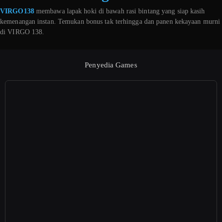
VIRGO138
membawa lapak hoki di bawah rasi bintang yang siap kasih
kemenangan instan. Temukan bonus tak terhingga dan panen kekayaan murni
di VIRGO 138.
Penyedia Games