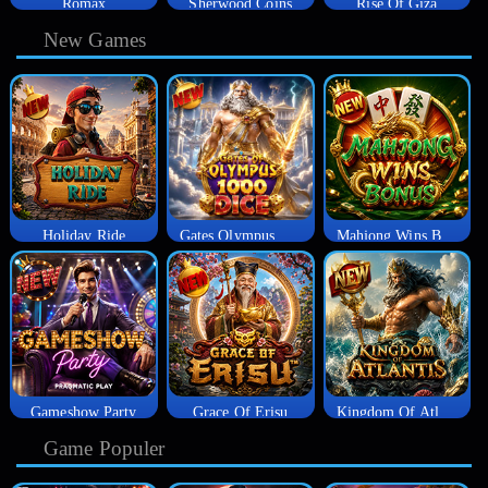
Romax
Sherwood Coins
Rise Of Giza
New Games
Holiday Ride
Gates Olympus 1000 Dice
Mahjong Wins Bonus
Gameshow Party
Grace Of Erisu
Kingdom Of Atlantis
Game Populer